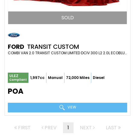
SOLD
FORD
TRANSIT CUSTOM
COMBI VAN 2.0 TRANSIT CUSTOM LIMITED DCIV 300 L2 2.0L ECOBLUE 130PS FWD 6 SPEED MANUAL (2022)
ULEZ
1,997cc
Manual
72,000 Miles
Diesel
Compliant
POA
VIEW
FIRST
PREV
1
NEXT
LAST