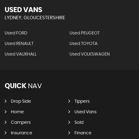
USED VANS
LYDNEY, GLOUCESTERSHIRE
Used FORD
Used PEUGEOT
Used RENAULT
Used TOYOTA
Used VAUXHALL
Used VOLKSWAGEN
QUICK
NAV
Drop Side
Tippers
Home
Used Vans
Campers
Sold
Insurance
Finance