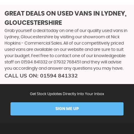
GREAT DEALS ON USED VANS IN LYDNEY,
GLOUCESTERSHIRE
Grab yourself a deal today on one of our quality used vans in
Lydney, Gloucestershire by visiting our showroom at Nick
Hopkins - Commercial Sales. All of our competitively priced
used vans are available on our website and are sure to suit
your budget. Feel free to contact one of our knowledgeable
staff on
01594 841332
or
07932 768451
and they will advise
you accordingly and answer any questions you may have.
CALL US ON:
01594 841332
Get Stock Updates Directly Into Your Inbox
SIGN ME UP