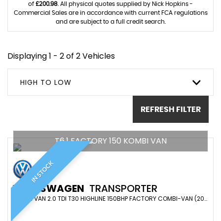
of
£200.98
. All physical quotes supplied by Nick Hopkins -
Commercial Sales are in accordance with current FCA regulations
and are subject to a full credit search.
Displaying 1 - 2 of 2 Vehicles
HIGH TO LOW
REFRESH FILTER
T6.1 FACTORY 150 KOMBI VAN
IN STOCK
VOLKSWAGEN
TRANSPORTER
COMBI VAN 2.0 TDI T30 HIGHLINE 150BHP FACTORY COMBI-VAN (2020/20)