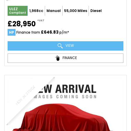
ULEZ
1,968cc
Manual
55,000 Miles
Diesel
Compliant
+VAT
£28,950
£646.83
HP
Finance from
p/m*
VIEW
FINANCE
NEW IN STOCK