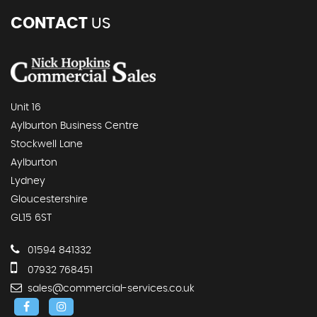
CONTACT
US
Unit 16
Aylburton Business Centre
Stockwell Lane
Aylburton
Lydney
Gloucestershire
GL15 6ST
01594 841332
07932 768451
sales@commercial-services.co.uk