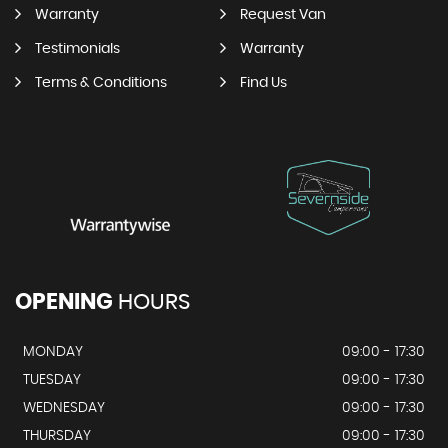
Warranty
Request Van
Testimonials
Warranty
Terms & Conditions
Find Us
OPENING
HOURS
MONDAY
09:00 - 17:30
TUESDAY
09:00 - 17:30
WEDNESDAY
09:00 - 17:30
THURSDAY
09:00 - 17:30