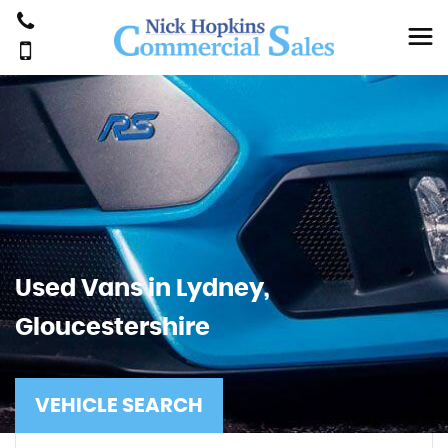
Used Vans in Lydney,
Gloucestershire
VEHICLE SEARCH