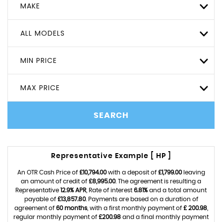
MAKE
ALL MODELS
MIN PRICE
MAX PRICE
SEARCH
Representative Example [ HP ]
An OTR Cash Price of
£10,794.00
with a deposit of
£1,799.00
leaving
an amount of credit of
£8,995.00
. The agreement is resulting a
Representative
12.9% APR
, Rate of interest
6.81%
and a total amount
payable of
£13,857.80
. Payments are based on a duration of
agreement of
60 months
, with a first monthly payment of
£ 200.98
,
regular monthly payment of
£200.98
and a final monthly payment