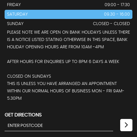
FRIDAY
09:00 - 17:30
SATURDAY
09.30 - 16.00
SUNDAY
CLOSED - CLOSED
PLEASE NOTE WE ARE OPEN ON BANK HOLIDAYS UNLESS THERE
IS A NOTICE LISTED STATING OTHERWISE IN THIS SPACE, BANK
HOLIDAY OPENING HOURS ARE FROM 10AM -4PM
AFTER HOURS FOR ENQUIRIES UP TO 8PM 6 DAYS A WEEK
CLOSED ON SUNDAYS
THIS IS UNLESS YOU HAVE ARRANGED AN APPOINTMENT
WITHIN OUR NORMAL HOURS OF BUSINESS MON - FRI 9AM-
5.30PM
GET DIRECTIONS