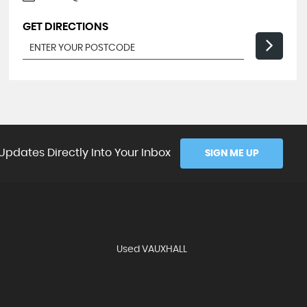
GET DIRECTIONS
Updates Directly Into Your Inbox
SIGN ME UP
Used VAUXHALL