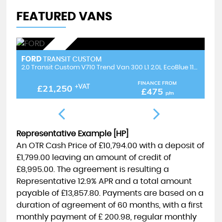
FEATURED VANS
NEW IN STOCK
FORD
F
TRANSIT CUSTOM
2.0 Transit Custom V710 Trend Van 300 L1 2.0L EcoBlue 110PS FWD 6 Speed Manual
2.0 Transit Custom NEW SHAPE V710 Limited Van 300 L2 2.0L EcoBlue 136PS FWD 6 Speed Manual
FINANCE FROM
£19,995
+VAT
£447
p/m
Representative Example [HP]
An OTR Cash Price of
£10,794.00
with a deposit of
£1,799.00
leaving an amount of credit of
£8,995.00
. The agreement is resulting a
Representative
12.9% APR
and a total amount
payable of
£13,857.80
. Payments are based on a
duration of agreement of
60 months
, with a first
monthly payment of
£ 200.98
, regular monthly