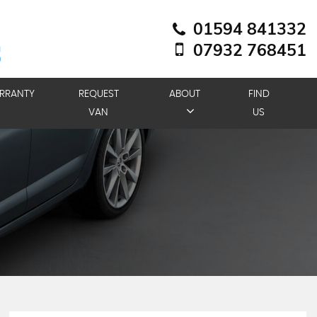
01594 841332
07932 768451
RRANTY
REQUEST
ABOUT
FIND
VAN
US