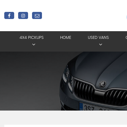
4X4 PICKUPS
HOME
USED VANS