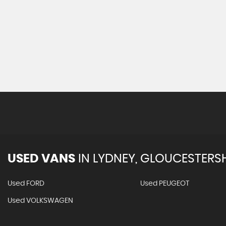
USED VANS
IN
LYDNEY, GLOUCESTERSH
Used FORD
Used PEUGEOT
Used VOLKSWAGEN