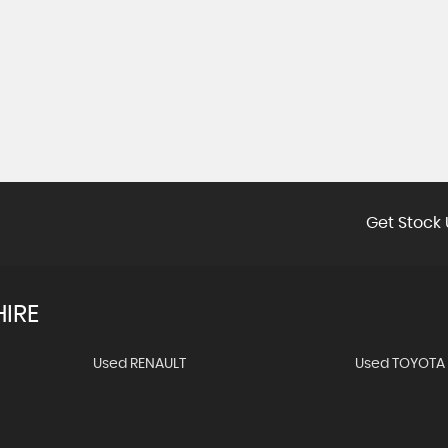
Get Stock 
IRE
Used RENAULT
Used TOYOTA