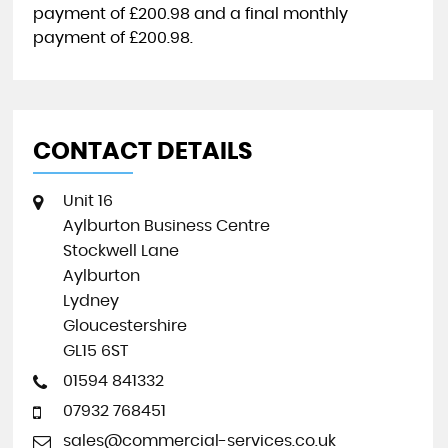
payment of
£200.98
and a final monthly
payment of
£200.98
.
CONTACT DETAILS
Unit 16
Aylburton Business Centre
Stockwell Lane
Aylburton
Lydney
Gloucestershire
GL15 6ST
01594 841332
07932 768451
sales@commercial-services.co.uk