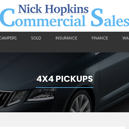
CAMPERS
SOLD
INSURANCE
FINANCE
WA
4X4 PICKUPS