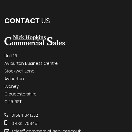
CONTACT
US
Unit 16
Aylburton Business Centre
Stockwell Lane
Aylburton
Lydney
Gloucestershire
GL15 6ST
01594 841332
07932 768451
sales@commercial-services.co.uk