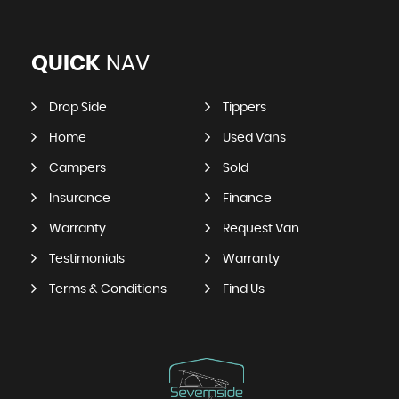
QUICK
NAV
Drop Side
Tippers
Home
Used Vans
Campers
Sold
Insurance
Finance
Warranty
Request Van
Testimonials
Warranty
Terms & Conditions
Find Us