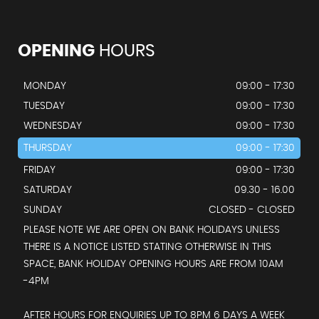
OPENING
HOURS
MONDAY
09:00 - 17:30
TUESDAY
09:00 - 17:30
WEDNESDAY
09:00 - 17:30
THURSDAY
09:00 - 17:30
FRIDAY
09:00 - 17:30
SATURDAY
09.30 - 16.00
SUNDAY
CLOSED - CLOSED
PLEASE NOTE WE ARE OPEN ON BANK HOLIDAYS UNLESS
THERE IS A NOTICE LISTED STATING OTHERWISE IN THIS
SPACE, BANK HOLIDAY OPENING HOURS ARE FROM 10AM
-4PM
AFTER HOURS FOR ENQUIRIES UP TO 8PM 6 DAYS A WEEK