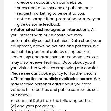
- create an account on our website;
- subscribe to our service or publications;
- request marketing to be sent to you;
- enter a competition, promotion or survey; or
- give us some feedback.
●
Automated technologies or interactions.
As
you interact with our website, we may
automatically collect Technical Data about your
equipment, browsing actions and patterns. We
collect this personal data by using cookies,
server logs and other similar technologies. We
may also receive Technical Data about you if
you visit other websites employing our cookies.
Please see our cookie policy for further details.
●
Third parties or publicly available sources.
We
may receive personal data about you from
various third parties and public sources as set
out below:
● Technical Data from the following parties:
(a) analytics providers;