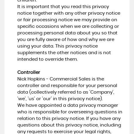
children.
It is important that you read this privacy
notice together with any other privacy notice
or fair processing notice we may provide on
specific occasions when we are collecting or
processing personal data about you so that
you are fully aware of how and why we are
using your data. This privacy notice
supplements the other notices and is not
intended to override them.
Controller
Nick Hopkins - Commercial Sales is the
controller and responsible for your personal
data (collectively referred to as 'Company',
'we', 'us' or 'our' in this privacy notice).
We have appointed a data privacy manager
who is responsible for overseeing questions in
relation to this privacy notice. If you have any
questions about this privacy notice, including
any requests to exercise your legal rights,