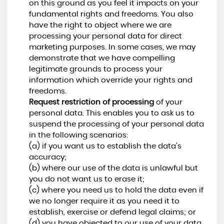
on this ground as you feel it impacts on your
fundamental rights and freedoms. You also
have the right to object where we are
processing your personal data for direct
marketing purposes. In some cases, we may
demonstrate that we have compelling
legitimate grounds to process your
information which override your rights and
freedoms.
Request restriction of processing
of your
personal data. This enables you to ask us to
suspend the processing of your personal data
in the following scenarios:
(a) if you want us to establish the data's
accuracy;
(b) where our use of the data is unlawful but
you do not want us to erase it;
(c) where you need us to hold the data even if
we no longer require it as you need it to
establish, exercise or defend legal claims; or
(d) you have objected to our use of your data