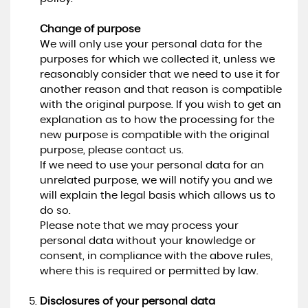
Change of purpose
We will only use your personal data for the
purposes for which we collected it, unless we
reasonably consider that we need to use it for
another reason and that reason is compatible
with the original purpose. If you wish to get an
explanation as to how the processing for the
new purpose is compatible with the original
purpose, please contact us.
If we need to use your personal data for an
unrelated purpose, we will notify you and we
will explain the legal basis which allows us to
do so.
Please note that we may process your
personal data without your knowledge or
consent, in compliance with the above rules,
where this is required or permitted by law.
Disclosures of your personal data