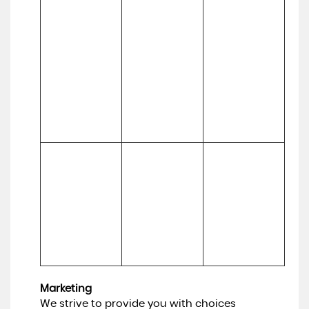
our services, to 
website, 
keep our 
services, 
(a) Technical 

website 
marketing, 
(b) Usage
updated and 
customer 
relevant, to 
relationships 
develop our 
and 
business and to 
experiences
inform our 
marketing 
strategy)
To make 
Necessary for 
suggestions 
(a) Identity 

our legitimate 
and 
(b) Contact 

interests (to 
recommendati
(c) Technical 

develop our 
ons to you 
(d) Usage 

services and 
about services 
(e) Profile
grow our 
that may be of 
business)
interest to you
Marketing
We strive to provide you with choices