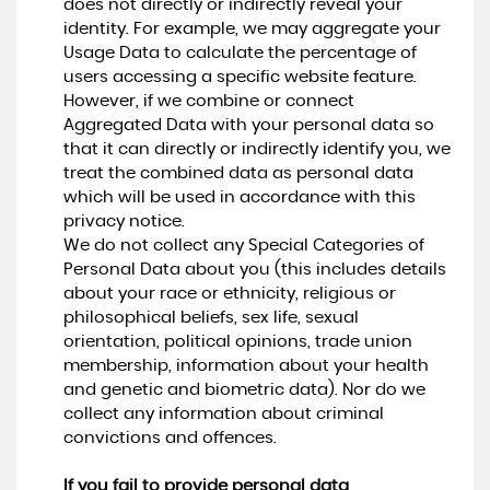
does not directly or indirectly reveal your
identity. For example, we may aggregate your
Usage Data to calculate the percentage of
users accessing a specific website feature.
However, if we combine or connect
Aggregated Data with your personal data so
that it can directly or indirectly identify you, we
treat the combined data as personal data
which will be used in accordance with this
privacy notice.
We do not collect any Special Categories of
Personal Data about you (this includes details
about your race or ethnicity, religious or
philosophical beliefs, sex life, sexual
orientation, political opinions, trade union
membership, information about your health
and genetic and biometric data). Nor do we
collect any information about criminal
convictions and offences.
If you fail to provide personal data