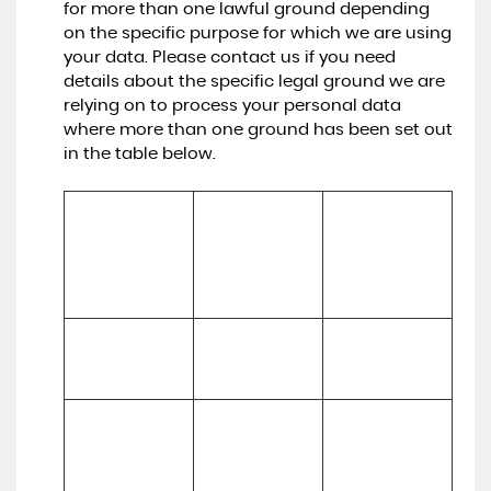
for more than one lawful ground depending
on the specific purpose for which we are using
your data. Please contact us if you need
details about the specific legal ground we are
relying on to process your personal data
where more than one ground has been set out
in the table below.
Lawful basis for 
processing 
Purpose/Activit
Type of data
including basis 
y
of legitimate 
interest
To register you 
Performance 
(a) Identity

as a new 
of a contract 
(b) Contact
customer
with you
To process and 
deliver your 
enquiry, 
(a) 
request or 
(a) Identity 

Performance 