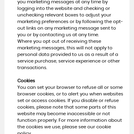
you marketing messages at any time by
logging into the website and checking or
unchecking relevant boxes to adjust your
marketing preferences or by following the opt-
out links on any marketing message sent to
you or by contacting us at any time.
Where you opt out of receiving these
marketing messages, this will not apply to
personal data provided to us as a result of a
service purchase, service experience or other
transactions.
Cookies
You can set your browser to refuse all or some
browser cookies, or to alert you when websites
set or access cookies. If you disable or refuse
cookies, please note that some parts of this
website may become inaccessible or not
function properly. For more information about
the cookies we use, please see our cookie
policy.