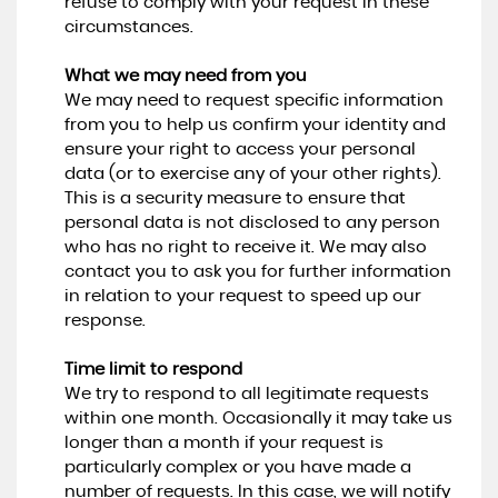
refuse to comply with your request in these
circumstances.
What we may need from you
We may need to request specific information
from you to help us confirm your identity and
ensure your right to access your personal
data (or to exercise any of your other rights).
This is a security measure to ensure that
personal data is not disclosed to any person
who has no right to receive it. We may also
contact you to ask you for further information
in relation to your request to speed up our
response.
Time limit to respond
We try to respond to all legitimate requests
within one month. Occasionally it may take us
longer than a month if your request is
particularly complex or you have made a
number of requests. In this case, we will notify