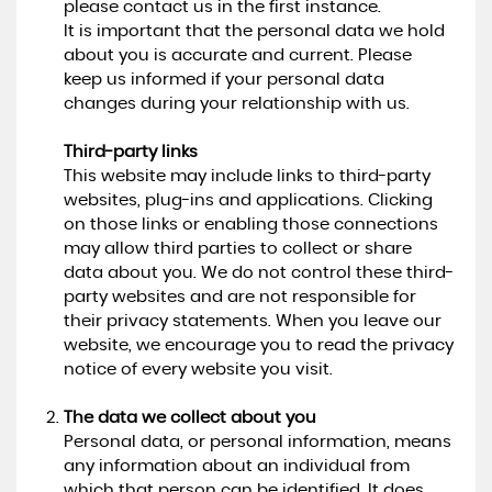
please contact us in the first instance.
It is important that the personal data we hold
about you is accurate and current. Please
keep us informed if your personal data
changes during your relationship with us.
Third-party links
This website may include links to third-party
websites, plug-ins and applications. Clicking
on those links or enabling those connections
may allow third parties to collect or share
data about you. We do not control these third-
party websites and are not responsible for
their privacy statements. When you leave our
website, we encourage you to read the privacy
notice of every website you visit.
The data we collect about you
Personal data, or personal information, means
any information about an individual from
which that person can be identified. It does