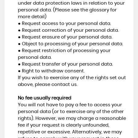
under data protection laws in relation to your
personal data. (Please see the glossary for
more detail)
● Request access to your personal data.
● Request correction of your personal data.
● Request erasure of your personal data.
● Object to processing of your personal data.
● Request restriction of processing your
personal data.
● Request transfer of your personal data.
● Right to withdraw consent.
If you wish to exercise any of the rights set out
above, please contact us.
No fee usually required
You will not have to pay a fee to access your
personal data (or to exercise any of the other
rights). However, we may charge a reasonable
fee if your request is clearly unfounded,
repetitive or excessive. Alternatively, we may