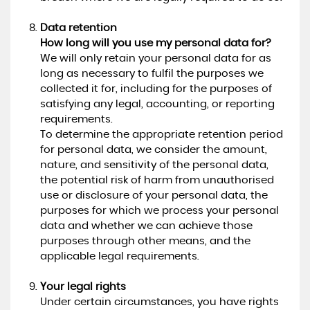
Data retention
How long will you use my personal data for?
We will only retain your personal data for as
long as necessary to fulfil the purposes we
collected it for, including for the purposes of
satisfying any legal, accounting, or reporting
requirements.
To determine the appropriate retention period
for personal data, we consider the amount,
nature, and sensitivity of the personal data,
the potential risk of harm from unauthorised
use or disclosure of your personal data, the
purposes for which we process your personal
data and whether we can achieve those
purposes through other means, and the
applicable legal requirements.
Your legal rights
Under certain circumstances, you have rights