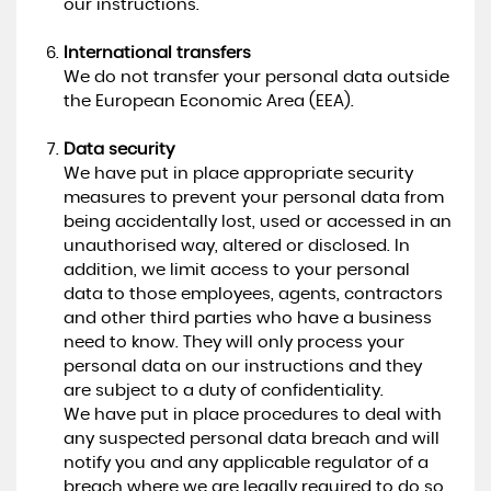
our instructions.
International transfers
We do not transfer your personal data outside
the European Economic Area (EEA).
Data security
We have put in place appropriate security
measures to prevent your personal data from
being accidentally lost, used or accessed in an
unauthorised way, altered or disclosed. In
addition, we limit access to your personal
data to those employees, agents, contractors
and other third parties who have a business
need to know. They will only process your
personal data on our instructions and they
are subject to a duty of confidentiality.
We have put in place procedures to deal with
any suspected personal data breach and will
notify you and any applicable regulator of a
breach where we are legally required to do so.