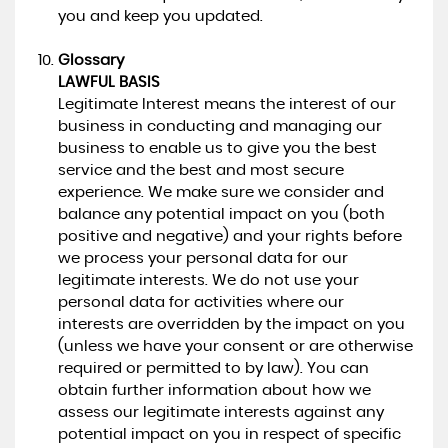
you and keep you updated.
Glossary
LAWFUL BASIS
Legitimate Interest means the interest of our
business in conducting and managing our
business to enable us to give you the best
service and the best and most secure
experience. We make sure we consider and
balance any potential impact on you (both
positive and negative) and your rights before
we process your personal data for our
legitimate interests. We do not use your
personal data for activities where our
interests are overridden by the impact on you
(unless we have your consent or are otherwise
required or permitted to by law). You can
obtain further information about how we
assess our legitimate interests against any
potential impact on you in respect of specific