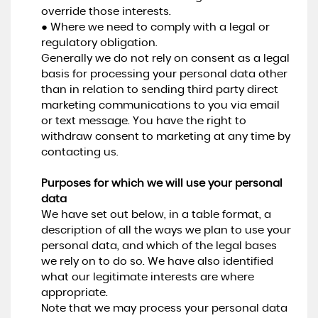
override those interests.
● Where we need to comply with a legal or
regulatory obligation.
Generally we do not rely on consent as a legal
basis for processing your personal data other
than in relation to sending third party direct
marketing communications to you via email
or text message. You have the right to
withdraw consent to marketing at any time by
contacting us.
Purposes for which we will use your personal
data
We have set out below, in a table format, a
description of all the ways we plan to use your
personal data, and which of the legal bases
we rely on to do so. We have also identified
what our legitimate interests are where
appropriate.
Note that we may process your personal data