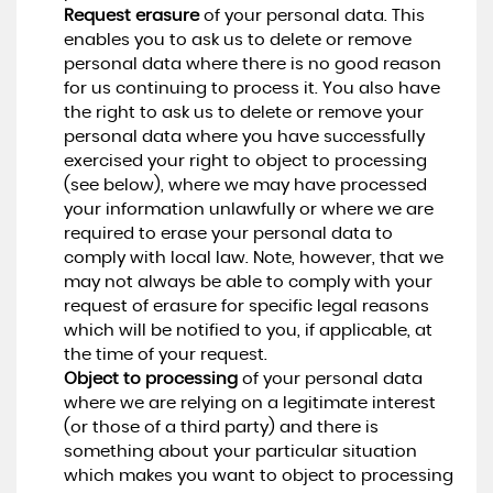
Request erasure
of your personal data. This
enables you to ask us to delete or remove
personal data where there is no good reason
for us continuing to process it. You also have
the right to ask us to delete or remove your
personal data where you have successfully
exercised your right to object to processing
(see below), where we may have processed
your information unlawfully or where we are
required to erase your personal data to
comply with local law. Note, however, that we
may not always be able to comply with your
request of erasure for specific legal reasons
which will be notified to you, if applicable, at
the time of your request.
Object to processing
of your personal data
where we are relying on a legitimate interest
(or those of a third party) and there is
something about your particular situation
which makes you want to object to processing