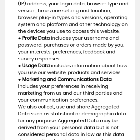
(IP) address, your login data, browser type and
version, time zone setting and location,
browser plug-in types and versions, operating
system and platform and other technology on
the devices you use to access this website.
●
Profile Data
includes your username and
password, purchases or orders made by you,
your interests, preferences, feedback and
survey responses.
●
Usage Data
includes information about how
you use our website, products and services.
●
Marketing and Communications Data
includes your preferences in receiving
marketing from us and our third parties and
your communication preferences.
We also collect, use and share Aggregated
Data such as statistical or demographic data
for any purpose. Aggregated Data may be
derived from your personal data but is not
considered personal data in law as this data