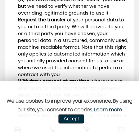
but we need to verify whether we have
overriding legitimate grounds to use it.
Request the transfer
of your personal data to
you or to a third party. We will provide to you,
or a third party you have chosen, your
personal data in a structured, commonly used,
machine-readable format. Note that this right
only applies to automated information which
you initially provided consent for us to use or
where we used the information to perform a
contract with you.
Withdraw consent at any time
where we are
relying on consent to process your personal
data. However, this will not affect the
We use cookies to improve your experience. By using
lawfulness of any processing carried out
before you withdraw your consent. If you
our site, you consent to cookies.
Learn more
withdraw your consent, we may not be able to
Accept
provide certain services to you. We will advise
you if this is the case at the time you withdraw
your consent.