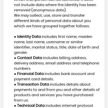
not include data where the identity has been
removed (anonymous data).
We may collect, use, store and transfer
different kinds of personal data about you
which we have grouped together follows:
●
Identity Data
includes first name, maiden
name, last name, username or similar
identifier, marital status, title, date of birth and
gender.
●
Contact Data
includes billing address,
delivery address, email address and telephone
numbers.
●
Financial Data
includes bank account and
payment card details.
●
Transaction Data
includes details about
payments to and from you and other details of
products and services you have purchased
from us.
●
Technical Data
includes internet protocol