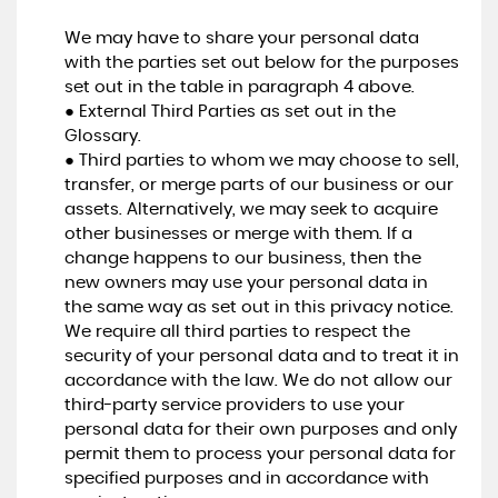
We may have to share your personal data
with the parties set out below for the purposes
set out in the table in paragraph 4 above.
● External Third Parties as set out in the
Glossary.
● Third parties to whom we may choose to sell,
transfer, or merge parts of our business or our
assets. Alternatively, we may seek to acquire
other businesses or merge with them. If a
change happens to our business, then the
new owners may use your personal data in
the same way as set out in this privacy notice.
We require all third parties to respect the
security of your personal data and to treat it in
accordance with the law. We do not allow our
third-party service providers to use your
personal data for their own purposes and only
permit them to process your personal data for
specified purposes and in accordance with