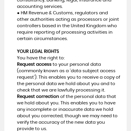
consultancy, banking, legal, insurance and
accounting services.
● HM Revenue & Customs, regulators and
other authorities acting as processors or joint
controllers based in the United Kingdom who
require reporting of processing activities in
certain circumstances.
YOUR LEGAL RIGHTS
You have the right to:
Request access
to your personal data
(commonly known as a 'data subject access
request'). This enables you to receive a copy of
the personal data we hold about you and to
check that we are lawfully processing it.
Request correction
of the personal data that
we hold about you. This enables you to have
any incomplete or inaccurate data we hold
about you corrected, though we may need to
verify the accuracy of the new data you
provide to us.