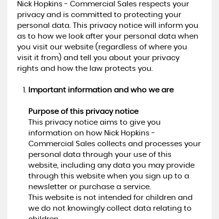
Nick Hopkins - Commercial Sales respects your
privacy and is committed to protecting your
personal data. This privacy notice will inform you
as to how we look after your personal data when
you visit our website (regardless of where you
visit it from) and tell you about your privacy
rights and how the law protects you.
Important information and who we are
Purpose of this privacy notice
This privacy notice aims to give you
information on how Nick Hopkins -
Commercial Sales collects and processes your
personal data through your use of this
website, including any data you may provide
through this website when you sign up to a
newsletter or purchase a service.
This website is not intended for children and
we do not knowingly collect data relating to