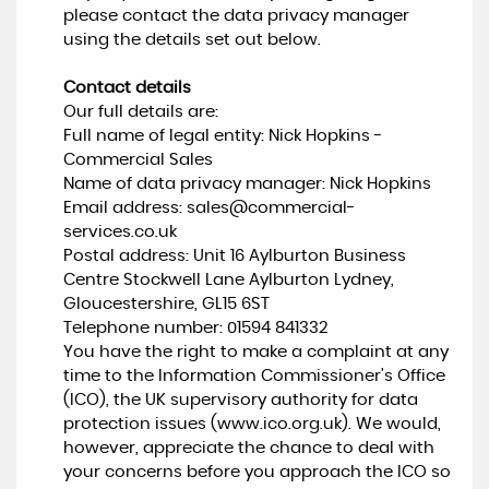
please contact the data privacy manager
using the details set out below.
Contact details
Our full details are:
Full name of legal entity: Nick Hopkins -
Commercial Sales
Name of data privacy manager: Nick Hopkins
Email address:
sales@commercial-
services.co.uk
Postal address: Unit 16 Aylburton Business
Centre Stockwell Lane Aylburton Lydney,
Gloucestershire, GL15 6ST
Telephone number:
01594 841332
You have the right to make a complaint at any
time to the Information Commissioner's Office
(ICO), the UK supervisory authority for data
protection issues (
www.ico.org.uk
). We would,
however, appreciate the chance to deal with
your concerns before you approach the ICO so