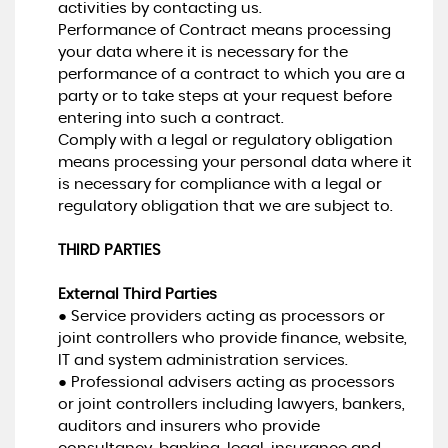
activities by contacting us.
Performance of Contract means processing
your data where it is necessary for the
performance of a contract to which you are a
party or to take steps at your request before
entering into such a contract.
Comply with a legal or regulatory obligation
means processing your personal data where it
is necessary for compliance with a legal or
regulatory obligation that we are subject to.
THIRD PARTIES
External Third Parties
● Service providers acting as processors or
joint controllers who provide finance, website,
IT and system administration services.
● Professional advisers acting as processors
or joint controllers including lawyers, bankers,
auditors and insurers who provide