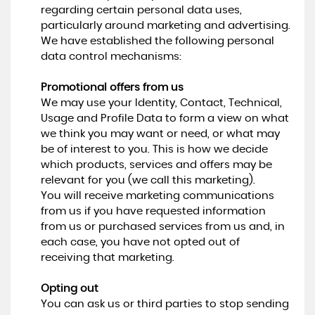
regarding certain personal data uses,
particularly around marketing and advertising.
We have established the following personal
data control mechanisms:
Promotional offers from us
We may use your Identity, Contact, Technical,
Usage and Profile Data to form a view on what
we think you may want or need, or what may
be of interest to you. This is how we decide
which products, services and offers may be
relevant for you (we call this marketing).
You will receive marketing communications
from us if you have requested information
from us or purchased services from us and, in
each case, you have not opted out of
receiving that marketing.
Opting out
You can ask us or third parties to stop sending