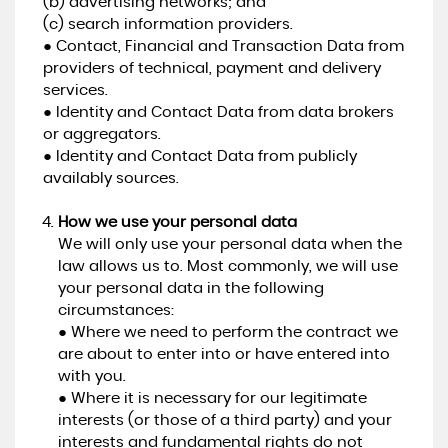
(b) advertising networks; and
(c) search information providers.
● Contact, Financial and Transaction Data from
providers of technical, payment and delivery
services.
● Identity and Contact Data from data brokers
or aggregators.
● Identity and Contact Data from publicly
availably sources.
How we use your personal data
We will only use your personal data when the
law allows us to. Most commonly, we will use
your personal data in the following
circumstances:
● Where we need to perform the contract we
are about to enter into or have entered into
with you.
● Where it is necessary for our legitimate
interests (or those of a third party) and your
interests and fundamental rights do not