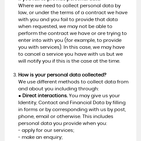
Where we need to collect personal data by
law, or under the terms of a contract we have
with you and you fail to provide that data
when requested, we may not be able to
perform the contract we have or are trying to
enter into with you (for example, to provide
you with services). In this case, we may have
to cancel a service you have with us but we
will notify you if this is the case at the time.
How is your personal data collected?
We use different methods to collect data from
and about you including through:
●
Direct interactions.
You may give us your
Identity, Contact and Financial Data by filling
in forms or by corresponding with us by post,
phone, email or otherwise. This includes
personal data you provide when you:
- apply for our services;
- make an enquiry;