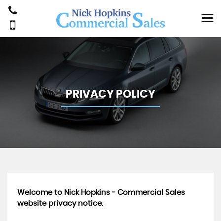
PRIVACY POLICY
Welcome to Nick Hopkins - Commercial Sales
website privacy notice.