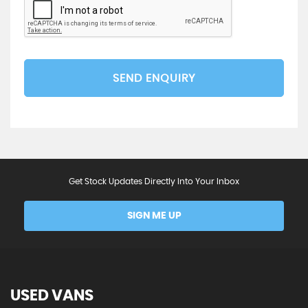
SEND ENQUIRY
Get Stock Updates Directly Into Your Inbox
SIGN ME UP
USED VANS