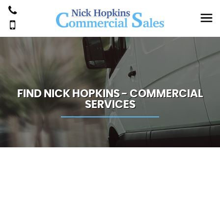
FIND NICK HOPKINS - COMMERCIAL
SERVICES