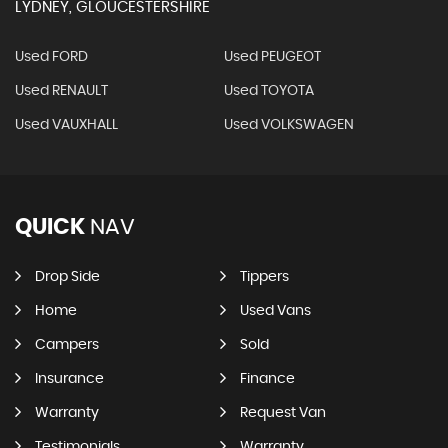
LYDNEY, GLOUCESTERSHIRE
Used FORD
Used PEUGEOT
Used RENAULT
Used TOYOTA
Used VAUXHALL
Used VOLKSWAGEN
QUICK
NAV
Drop Side
Tippers
Home
Used Vans
Campers
Sold
Insurance
Finance
Warranty
Request Van
Testimonials
Warranty