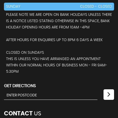
SUNDAY
CLOSED - CLOSED
PLEASE NOTE WE ARE OPEN ON BANK HOLIDAYS UNLESS THERE
IS A NOTICE LISTED STATING OTHERWISE IN THIS SPACE, BANK
HOLIDAY OPENING HOURS ARE FROM 10AM -4PM
AFTER HOURS FOR ENQUIRIES UP TO 8PM 6 DAYS A WEEK
CLOSED ON SUNDAYS
THIS IS UNLESS YOU HAVE ARRANGED AN APPOINTMENT
WITHIN OUR NORMAL HOURS OF BUSINESS MON - FRI 9AM-
5.30PM
GET DIRECTIONS
CONTACT
US