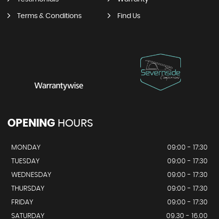
Terms & Conditions
Find Us
OPENING
HOURS
MONDAY
09:00 - 17:30
TUESDAY
09:00 - 17:30
WEDNESDAY
09:00 - 17:30
THURSDAY
09:00 - 17:30
FRIDAY
09:00 - 17:30
SATURDAY
09.30 - 16.00