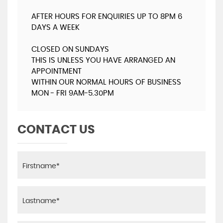
AFTER HOURS FOR ENQUIRIES UP TO 8PM 6
DAYS A WEEK
CLOSED ON SUNDAYS
THIS IS UNLESS YOU HAVE ARRANGED AN
APPOINTMENT
WITHIN OUR NORMAL HOURS OF BUSINESS
MON - FRI 9AM-5.30PM
CONTACT US