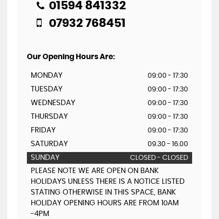
01594 841332
07932 768451
Our Opening Hours Are:
MONDAY
09:00 - 17:30
TUESDAY
09:00 - 17:30
WEDNESDAY
09:00 - 17:30
THURSDAY
09:00 - 17:30
FRIDAY
09:00 - 17:30
SATURDAY
09.30 - 16.00
SUNDAY
CLOSED - CLOSED
PLEASE NOTE WE ARE OPEN ON BANK
HOLIDAYS UNLESS THERE IS A NOTICE LISTED
STATING OTHERWISE IN THIS SPACE, BANK
HOLIDAY OPENING HOURS ARE FROM 10AM
-4PM