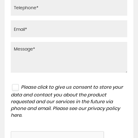
Please click to give us consent to store your
data and contact you about the product
requested and our services in the future via
phone and email. Please see our
privacy policy
here
.