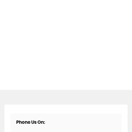
Phone Us On: