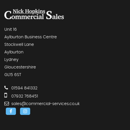
Unit 16
Aylburton Business Centre
Stockwell Lane
Aylburton
Lydney
Gloucestershire
GL15 6ST
01594 841332
07932 768451
sales@commercial-services.co.uk