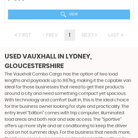
VIEW
FIRST
PREV
1
NEXT
LAST
USED VAUXHALL
IN LYDNEY,
GLOUCESTERSHIRE
The Vauxhall Combo Cargo has the option of two load
lengths and payloads up to 987kg, making it the capable van
ideal for those businesses that need to get their products
around a city and need something compact yet spacious.
With technology and comfort built in, this is the ideal choice
for the business owner looking for style and practicality. The
entry level “Edition” comes with trip computer, illuminated
load areas and both rear and side access. The “Sportive”
offers up more style and air conditioning to keep the driver
cool on hot summer days. For the business that needs more,