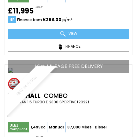
+VAT
£11,995
£268.00
HP
Finance from
p/m*
VIEW
FINANCE
LOW MILEAGE FREE DELIVERY
NEW IN STOCK
VAUXHALL
COMBO
PANEL VAN 1.5 TURBO D 2300 SPORTIVE (2022)
ULEZ
1,499cc
Manual
37,000 Miles
Diesel
Compliant