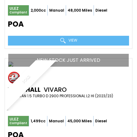
ULEZ
2,000cc
Manual
48,000 Miles
Diesel
Compliant
POA
VIEW
NEW STOCK JUST ARRIVED
SOLD
VAUXHALL
VIVARO
PANEL VAN 1.5 TURBO D 2900 PROFESSIONAL L2 HI (2023/23)
ULEZ
1,499cc
Manual
45,000 Miles
Diesel
Compliant
POA