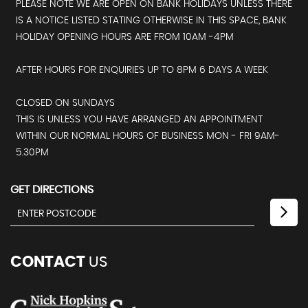
PLEASE NOTE WE ARE OPEN ON BANK HOLIDAYS UNLESS THERE
IS A NOTICE LISTED STATING OTHERWISE IN THIS SPACE, BANK
HOLIDAY OPENING HOURS ARE FROM 10AM -4PM
AFTER HOURS FOR ENQUIRIES UP TO 8PM 6 DAYS A WEEK
CLOSED ON SUNDAYS
THIS IS UNLESS YOU HAVE ARRANGED AN APPOINTMENT
WITHIN OUR NORMAL HOURS OF BUSINESS MON - FRI 9AM-
5.30PM
GET DIRECTIONS
CONTACT
US