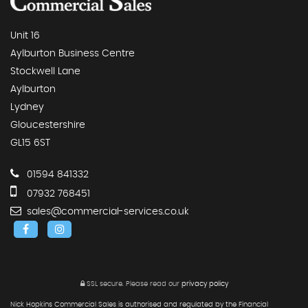
Unit 16
Aylburton Business Centre
Stockwell Lane
Aylburton
Lydney
Gloucestershire
GL15 6ST
01594 841332
07932 768451
sales@commercial-services.co.uk
SSL secure.
Please read our
privacy policy
Nick Hopkins Commercial Sales is authorised and regulated by the Financial