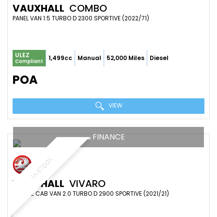
VAUXHALL
COMBO
PANEL VAN 1.5 TURBO D 2300 SPORTIVE (2022/71)
ULEZ
1,499cc
Manual
52,000 Miles
Diesel
Compliant
POA
VIEW
FINANCE
IN STOCK
VAUXHALL
VIVARO
DOUBLE CAB VAN 2.0 TURBO D 2900 SPORTIVE (2021/21)