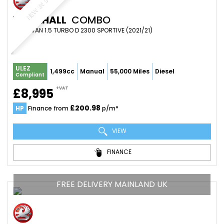
NEW IN STOCK
VAUXHALL
COMBO
PANEL VAN 1.5 TURBO D 2300 SPORTIVE (2021/21)
ULEZ
1,499cc
Manual
55,000 Miles
Diesel
Compliant
+VAT
£8,995
£200.98
HP
Finance from
p/m*
VIEW
FINANCE
FREE DELIVERY MAINLAND UK