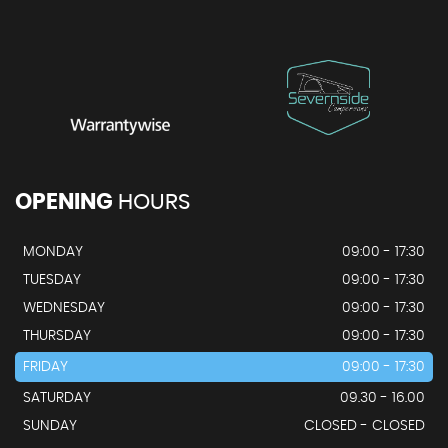
OPENING
HOURS
MONDAY
09:00 - 17:30
TUESDAY
09:00 - 17:30
WEDNESDAY
09:00 - 17:30
THURSDAY
09:00 - 17:30
FRIDAY
09:00 - 17:30
SATURDAY
09.30 - 16.00
SUNDAY
CLOSED - CLOSED