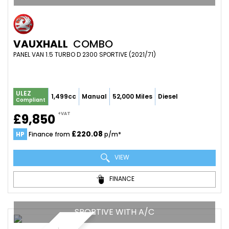
VAUXHALL
COMBO
PANEL VAN 1.5 TURBO D 2300 SPORTIVE (2021/71)
ULEZ
1,499cc
Manual
52,000 Miles
Diesel
Compliant
+VAT
£9,850
£220.08
HP
Finance from
p/m*
VIEW
FINANCE
SPORTIVE WITH A/C