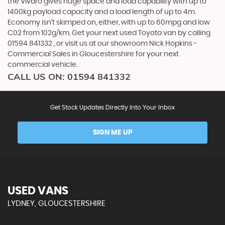
the Vivaro gives huge space and load capability with up to
1400kg payload capacity and a load length of up to 4m.
Economy isn’t skimped on, either, with up to 60mpg and low
C02 from 102g/km. Get your next used Toyota van by calling
01594 841332 , or visit us at our showroom Nick Hopkins -
Commercial Sales in Gloucestershire for your next
commercial vehicle.
CALL US ON:
01594 841332
Get Stock Updates Directly Into Your Inbox
SIGN ME UP
USED VANS
LYDNEY, GLOUCESTERSHIRE