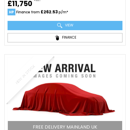
+VAT
£11,750
£262.53
HP
Finance from
p/m*
VIEW
FINANCE
NEW IN STOCK
FREE DELIVERY MAINLAND UK