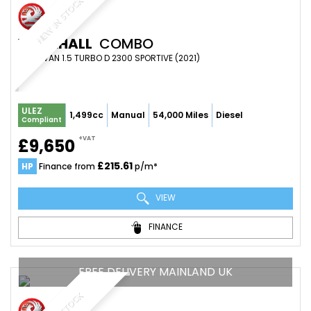
NEW IN STOCK
VAUXHALL
COMBO
PANEL VAN 1.5 TURBO D 2300 SPORTIVE (2021)
ULEZ
1,499cc
Manual
54,000 Miles
Diesel
Compliant
+VAT
£9,650
£215.61
HP
Finance from
p/m*
VIEW
FINANCE
FREE DELIVERY MAINLAND UK