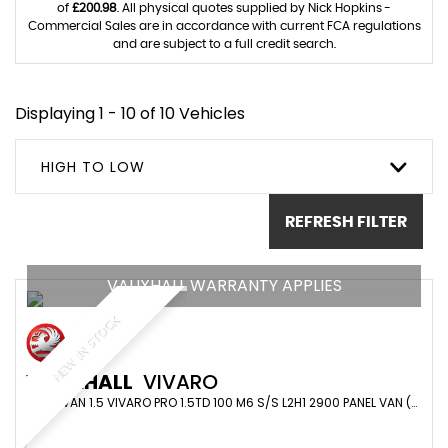
of
£200.98
. All physical quotes supplied by Nick Hopkins -
Commercial Sales are in accordance with current FCA regulations
and are subject to a full credit search.
Displaying 1 - 10 of 10 Vehicles
HIGH TO LOW
REFRESH FILTER
VAUXHALL WARRANTY APPLIES
NEW IN STOCK
VAUXHALL
VIVARO
PANEL VAN 1.5 VIVARO PRO 1.5TD 100 M6 S/S L2H1 2900 PANEL VAN (2023/73)