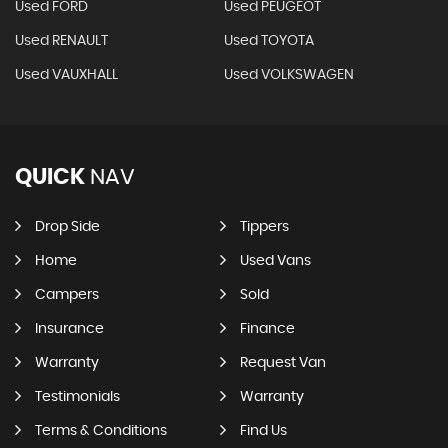
Used FORD
Used PEUGEOT
Used RENAULT
Used TOYOTA
Used VAUXHALL
Used VOLKSWAGEN
QUICK
NAV
Drop Side
Tippers
Home
Used Vans
Campers
Sold
Insurance
Finance
Warranty
Request Van
Testimonials
Warranty
Terms & Conditions
Find Us