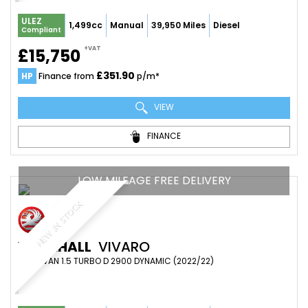
ULEZ
1,499cc
Manual
39,950 Miles
Diesel
Compliant
+VAT
£15,750
£351.90
HP
Finance from
p/m*
VIEW
FINANCE
LOW MILEAGE FREE DELIVERY
NEW IN STOCK
VAUXHALL
VIVARO
PANEL VAN 1.5 TURBO D 2900 DYNAMIC (2022/22)