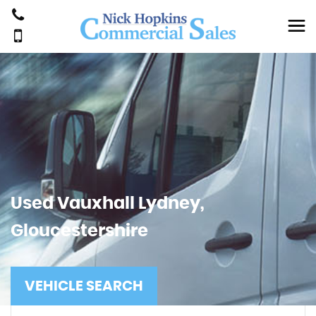
Used
Vauxhall
Lydney,
Gloucestershire
VEHICLE SEARCH