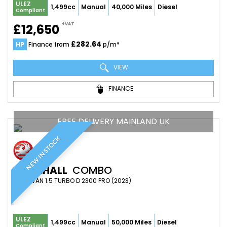
ULEZ
1,499cc
Manual
40,000 Miles
Diesel
Compliant
+VAT
£12,650
£282.64
HP
Finance from
p/m*
VIEW
FINANCE
FREE DELIVERY MAINLAND UK
NEW IN STOCK
VAUXHALL
COMBO
PANEL VAN 1.5 TURBO D 2300 PRO (2023)
ULEZ
1,499cc
Manual
50,000 Miles
Diesel
Compliant