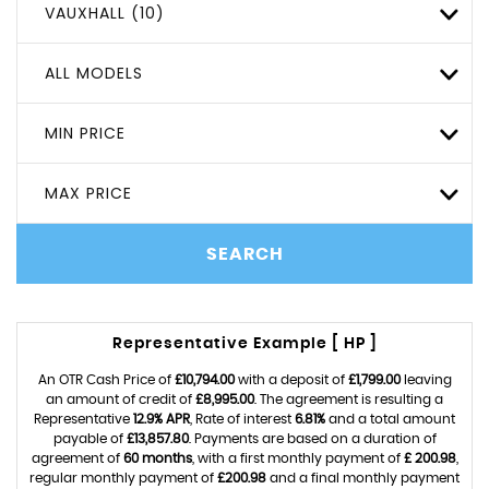
VAUXHALL (10)
ALL MODELS
MIN PRICE
MAX PRICE
SEARCH
Representative Example [ HP ]
An OTR Cash Price of
£10,794.00
with a deposit of
£1,799.00
leaving
an amount of credit of
£8,995.00
. The agreement is resulting a
Representative
12.9% APR
, Rate of interest
6.81%
and a total amount
payable of
£13,857.80
. Payments are based on a duration of
agreement of
60 months
, with a first monthly payment of
£ 200.98
,
regular monthly payment of
£200.98
and a final monthly payment