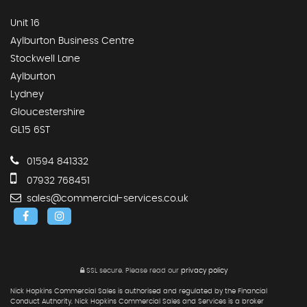
Unit 16
Aylburton Business Centre
Stockwell Lane
Aylburton
Lydney
Gloucestershire
GL15 6ST
01594 841332
07932 768451
sales@commercial-services.co.uk
SSL secure.
Please read our
privacy policy
Nick Hopkins Commercial Sales is authorised and regulated by the Financial
Conduct Authority. Nick Hopkins Commercial Sales and Services is a broker