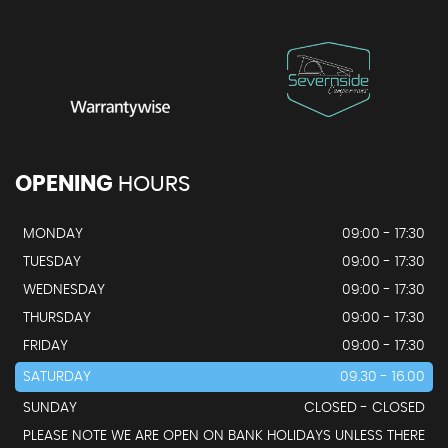
OPENING
HOURS
MONDAY
09:00 - 17:30
TUESDAY
09:00 - 17:30
WEDNESDAY
09:00 - 17:30
THURSDAY
09:00 - 17:30
FRIDAY
09:00 - 17:30
SATURDAY
09.30 - 16.00
SUNDAY
CLOSED - CLOSED
PLEASE NOTE WE ARE OPEN ON BANK HOLIDAYS UNLESS THERE