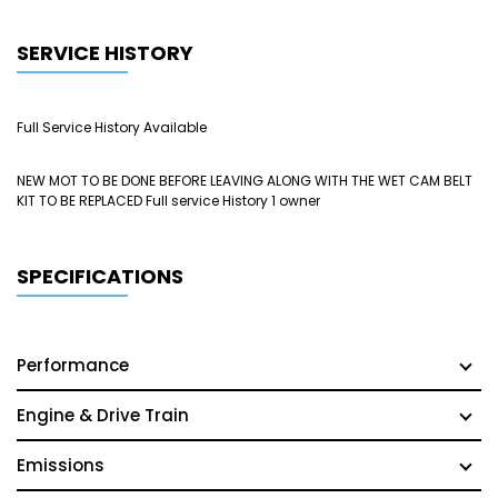
SERVICE HISTORY
Full Service History Available
NEW MOT TO BE DONE BEFORE LEAVING ALONG WITH THE WET CAM BELT
KIT TO BE REPLACED Full service History 1 owner
SPECIFICATIONS
Performance
Engine & Drive Train
Emissions