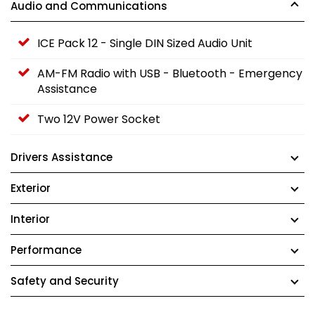
Audio and Communications
ICE Pack 12 - Single DIN Sized Audio Unit
AM-FM Radio with USB - Bluetooth - Emergency
Assistance
Two 12V Power Socket
Drivers Assistance
Exterior
Interior
Performance
Safety and Security