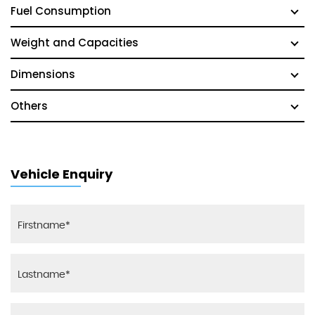
Fuel Consumption
Weight and Capacities
Dimensions
Others
Vehicle Enquiry