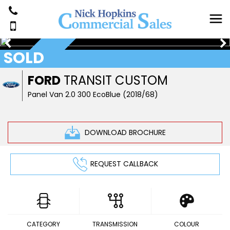
SOLD
NOW SOLD
FORD
TRANSIT CUSTOM
Panel Van 2.0 300 EcoBlue (2018/68)
DOWNLOAD BROCHURE
REQUEST CALLBACK
CATEGORY
TRANSMISSION
COLOUR