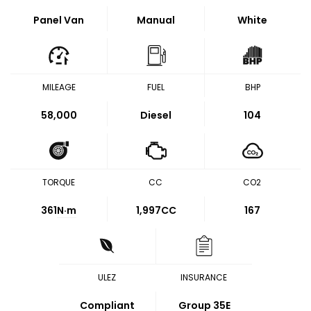
Panel Van
Manual
White
MILEAGE
FUEL
BHP
58,000
Diesel
104
TORQUE
CC
CO2
361
N·m
1,997CC
167
ULEZ
INSURANCE
Compliant
Group 35E