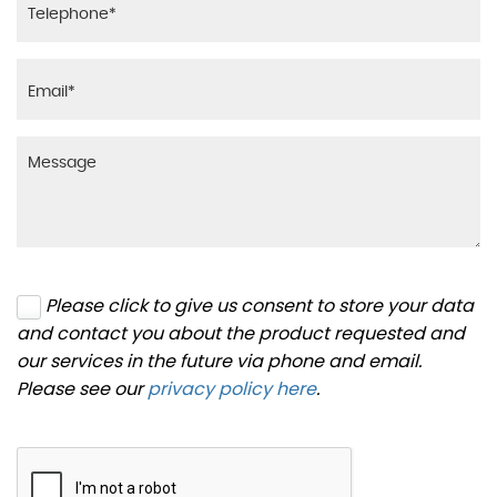
Please click to give us consent to store your data
and contact you about the product requested and
our services in the future via phone and email.
Please see our
privacy policy here
.