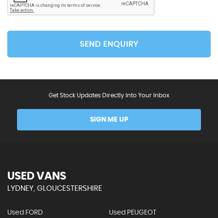
SEND ENQUIRY
Get Stock Updates Directly Into Your Inbox
SIGN ME UP
USED VANS
LYDNEY, GLOUCESTERSHIRE
Used FORD
Used PEUGEOT