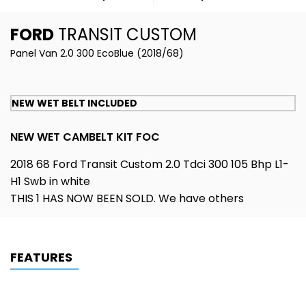
FORD
TRANSIT CUSTOM
Panel Van 2.0 300 EcoBlue (2018/68)
NEW WET BELT INCLUDED
NEW WET CAMBELT KIT FOC
2018 68 Ford Transit Custom 2.0 Tdci 300 105 Bhp L1-
H1 Swb in white
THIS 1 HAS NOW BEEN SOLD. We have others
FEATURES