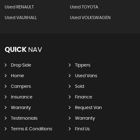
Used RENAULT
Used TOYOTA
Used VAUXHALL
Used VOLKSWAGEN
QUICK
NAV
Drop Side
Tippers
Home
Used Vans
Campers
Sold
Insurance
Finance
Warranty
Request Van
Testimonials
Warranty
Terms & Conditions
Find Us