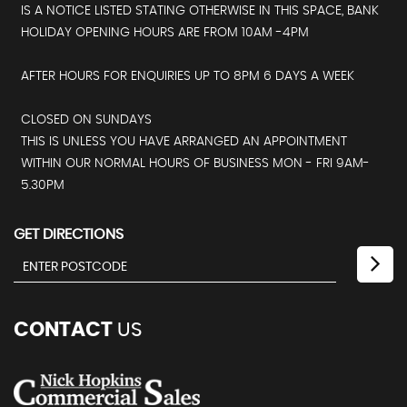
IS A NOTICE LISTED STATING OTHERWISE IN THIS SPACE, BANK
HOLIDAY OPENING HOURS ARE FROM 10AM -4PM
AFTER HOURS FOR ENQUIRIES UP TO 8PM 6 DAYS A WEEK
CLOSED ON SUNDAYS
THIS IS UNLESS YOU HAVE ARRANGED AN APPOINTMENT
WITHIN OUR NORMAL HOURS OF BUSINESS MON - FRI 9AM-
5.30PM
GET DIRECTIONS
CONTACT
US