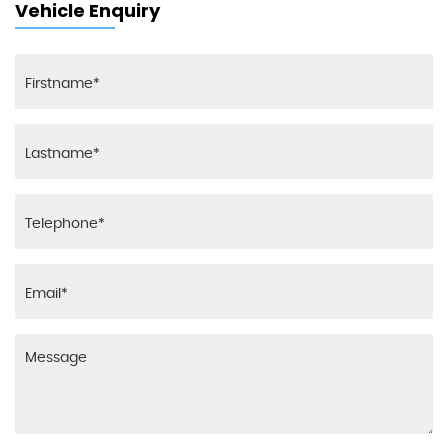
Vehicle Enquiry