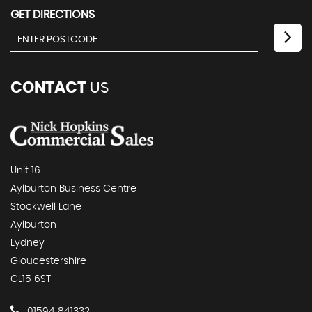
GET DIRECTIONS
CONTACT
US
Unit 16
Aylburton Business Centre
Stockwell Lane
Aylburton
Lydney
Gloucestershire
GL15 6ST
01594 841332