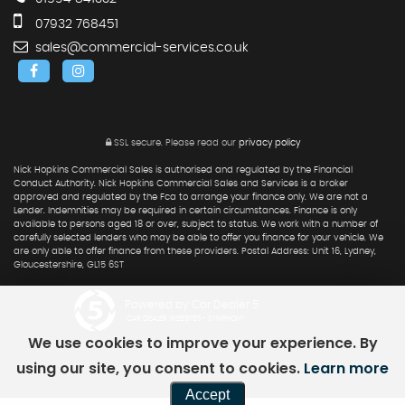
07932 768451
sales@commercial-services.co.uk
SSL secure.
Please read our
privacy policy
Nick Hopkins Commercial Sales is authorised and regulated by the Financial
Conduct Authority. Nick Hopkins Commercial Sales and Services is a broker
approved and regulated by the Fca to arrange your finance only. We are not a
Lender. Indemnities may be required in certain circumstances. Finance is only
available to persons aged 18 or over, subject to status. We work with a number of
carefully selected lenders who may be able to offer you finance for your vehicle. We
are only able to offer finance from these providers. Postal Address: Unit 16, Lydney,
Gloucestershire, GL15 6ST
Powered by Car Dealer 5
CAR DEALER WEBSITES - SYMPHONY
We use cookies to improve your experience. By
using our site, you consent to cookies.
Learn more
Accept