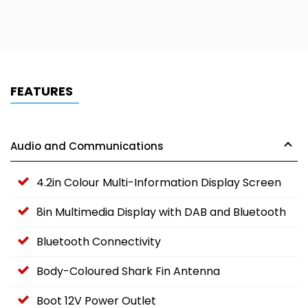
FEATURES
Audio and Communications
4.2in Colour Multi-Information Display Screen
8in Multimedia Display with DAB and Bluetooth
Bluetooth Connectivity
Body-Coloured Shark Fin Antenna
Boot 12V Power Outlet