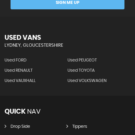
SIGN ME UP
USED VANS
LYDNEY, GLOUCESTERSHIRE
Used FORD
Used PEUGEOT
Used RENAULT
Used TOYOTA
Used VAUXHALL
Used VOLKSWAGEN
QUICK
NAV
Drop Side
Tippers