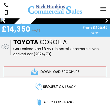
NEW IN STOCK
£14,350
From
£320.62
+VAT
p/m*
TOYOTA
COROLLA
Car Derived Van 1.8 VVT-h petrol Commercial van
derived car (2024/73)
DOWNLOAD BROCHURE
REQUEST CALLBACK
APPLY FOR FINANCE