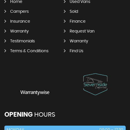
Home
Used Vans
Campers
Sold
Insurance
Finance
Warranty
Request Van
Testimonials
Warranty
Terms & Conditions
Find Us
OPENING
HOURS