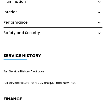
Illumination
Interior
Performance
Safety and Security
SERVICE HISTORY
Full Service History Available
full service history from day one just had new mot
FINANCE