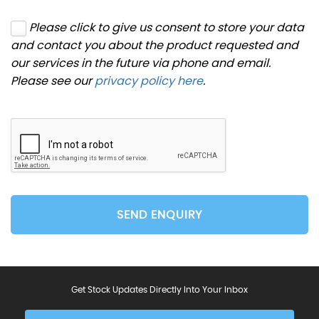
Please click to give us consent to store your data
and contact you about the product requested and
our services in the future via phone and email.
Please see our
privacy policy here
.
SEND ENQUIRY
Get Stock Updates Directly Into Your Inbox