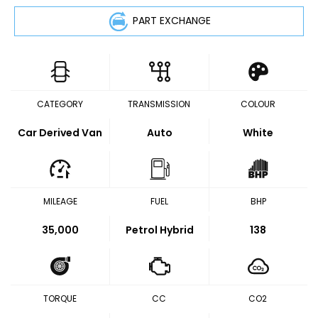
PART EXCHANGE
CATEGORY
TRANSMISSION
COLOUR
Car Derived Van
Auto
White
MILEAGE
FUEL
BHP
35,000
Petrol Hybrid
138
TORQUE
CC
CO2