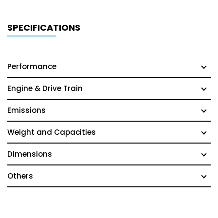
SPECIFICATIONS
Performance
Engine & Drive Train
Emissions
Weight and Capacities
Dimensions
Others