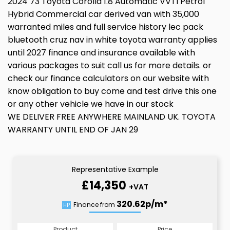
2024 73 Toyota Corolla 1.8 Automatic VVTI Petrol
Hybrid Commercial car derived van with 35,000
warranted miles and full service history lec pack
bluetooth cruz nav in white toyota warranty applies
until 2027 finance and insurance available with
various packages to suit call us for more details. or
check our finance calculators on our website with
know obligation to buy come and test drive this one
or any other vehicle we have in our stock
WE DELIVER FREE ANYWHERE MAINLAND UK. TOYOTA
WARRANTY UNTIL END OF JAN 29
Representative Example
£14,350
+VAT
320.62p/m*
Finance from
HP
Product
Price