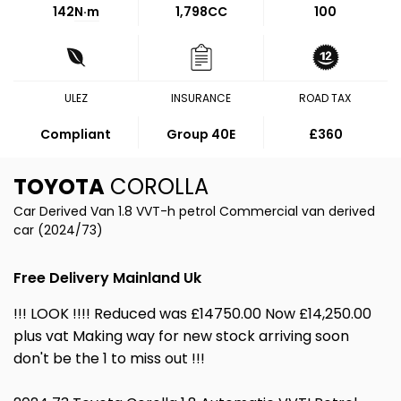
142
N·m
1,798CC
100
ULEZ
INSURANCE
ROAD TAX
Compliant
Group 40E
£360
TOYOTA
COROLLA
Car Derived Van 1.8 VVT-h petrol Commercial van derived
car (2024/73)
Free Delivery Mainland Uk
!!! LOOK !!!! Reduced was £14750.00 Now £14,250.00
plus vat Making way for new stock arriving soon
don't be the 1 to miss out !!!