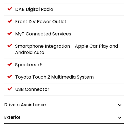
DAB Digital Radio
Front 12V Power Outlet
MyT Connected Services
Smartphone Integration - Apple Car Play and
Android Auto
Speakers x6
Toyota Touch 2 Multimedia System
USB Connector
Drivers Assistance
Exterior