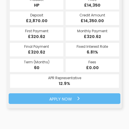
HP
£14,350
Deposit
Credit Amount
£2,870.00
£14,350.00
First Payment
Monthly Payment
£320.62
£320.62
Final Payment
Fixed Interest Rate
£320.62
6.81%
Term (Months)
Fees
60
£0.00
APR Representative
12.9%
APPLY NOW