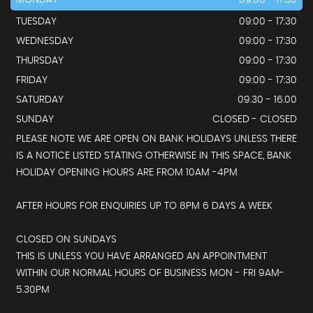
MONDAY
09:00 - 17:30
TUESDAY
09:00 - 17:30
WEDNESDAY
09:00 - 17:30
THURSDAY
09:00 - 17:30
FRIDAY
09:00 - 17:30
SATURDAY
09.30 - 16.00
SUNDAY
CLOSED - CLOSED
PLEASE NOTE WE ARE OPEN ON BANK HOLIDAYS UNLESS THERE
IS A NOTICE LISTED STATING OTHERWISE IN THIS SPACE, BANK
HOLIDAY OPENING HOURS ARE FROM 10AM -4PM
AFTER HOURS FOR ENQUIRIES UP TO 8PM 6 DAYS A WEEK
CLOSED ON SUNDAYS
THIS IS UNLESS YOU HAVE ARRANGED AN APPOINTMENT
WITHIN OUR NORMAL HOURS OF BUSINESS MON - FRI 9AM-
5.30PM